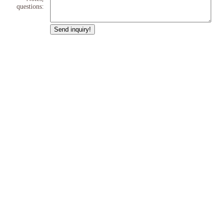
questions: