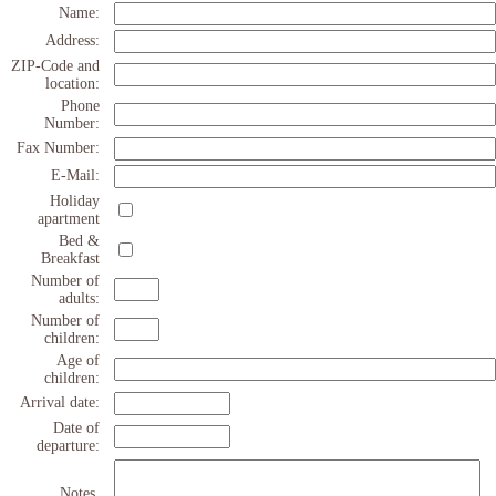
Name:
Address:
ZIP-Code and
location:
Phone
Number:
Fax Number:
E-Mail:
Holiday
apartment
Bed &
Breakfast
Number of
adults:
Number of
children:
Age of
children:
Arrival date:
Date of
departure:
Notes,